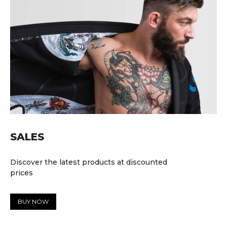
SALES
Discover the latest products at discounted
prices
BUY NOW