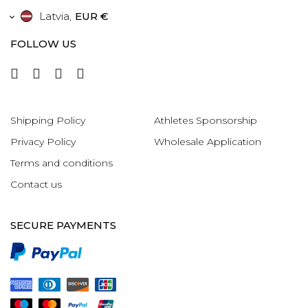
Latvia
,
EUR €
FOLLOW US
Shipping Policy
Athletes Sponsorship
Privacy Policy
Wholesale Application
Terms and conditions
Contact us
SECURE PAYMENTS