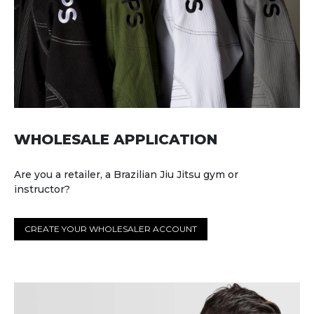
WHOLESALE APPLICATION
Are you a retailer, a Brazilian Jiu Jitsu gym or
instructor?
CREATE YOUR WHOLESALER ACCOUNT