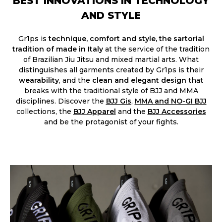
BEST INNOVATIONS IN TECHNOLOGY
AND STYLE
Gr1ps is
technique, comfort and style, the sartorial
tradition of made in Italy
at the service of the tradition
of Brazilian Jiu Jitsu and mixed martial arts. What
distinguishes all garments created by Gr1ps is their
wearability
, and the
clean and elegant design
that
breaks with the traditional style of BJJ and MMA
disciplines. Discover the
BJJ Gis
,
MMA and NO-GI BJJ
collections, the
BJJ Apparel
and the
BJJ Accessories​
and be the protagonist of your fights.