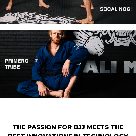
THE PASSION FOR BJJ MEETS THE