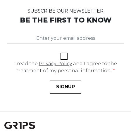
SUBSCRIBE OUR NEWSLETTER
BE THE FIRST TO KNOW
I read the
Privacy Policy
and I agree to the
treatment of my personal information.
*
SIGNUP