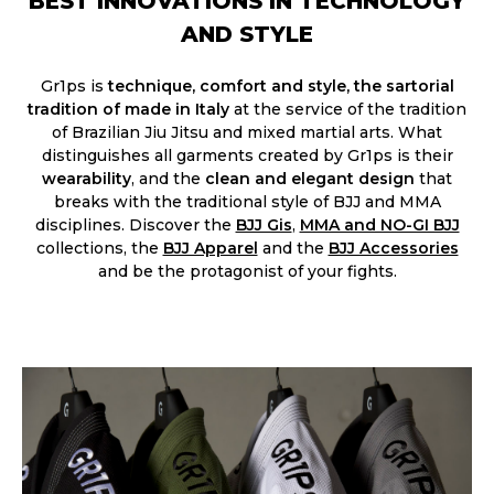
BEST INNOVATIONS IN TECHNOLOGY
AND STYLE
Gr1ps is
technique, comfort and style, the sartorial
tradition of made in Italy
at the service of the tradition
of Brazilian Jiu Jitsu and mixed martial arts. What
distinguishes all garments created by Gr1ps is their
wearability
, and the
clean and elegant design
that
breaks with the traditional style of BJJ and MMA
disciplines. Discover the
BJJ Gis
,
MMA and NO-GI BJJ
collections, the
BJJ Apparel
and the
BJJ Accessories​
and be the protagonist of your fights.