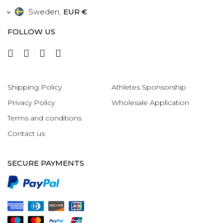
Sweden
,
EUR €
FOLLOW US
Shipping Policy
Athletes Sponsorship
Privacy Policy
Wholesale Application
Terms and conditions
Contact us
SECURE PAYMENTS