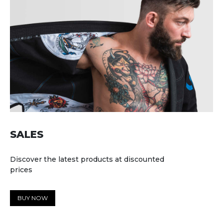
SALES
Discover the latest products at discounted
prices
BUY NOW