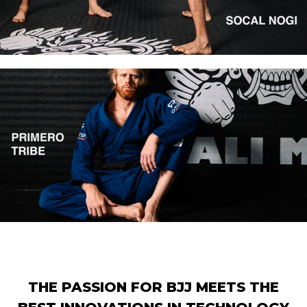
THE PASSION FOR BJJ MEETS THE