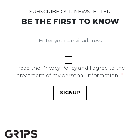
SUBSCRIBE OUR NEWSLETTER
BE THE FIRST TO KNOW
I read the
Privacy Policy
and I agree to the
treatment of my personal information.
*
SIGNUP