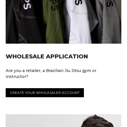
WHOLESALE APPLICATION
Are you a retailer, a Brazilian Jiu Jitsu gym or
instructor?
CREATE YOUR WHOLESALER ACCOUNT