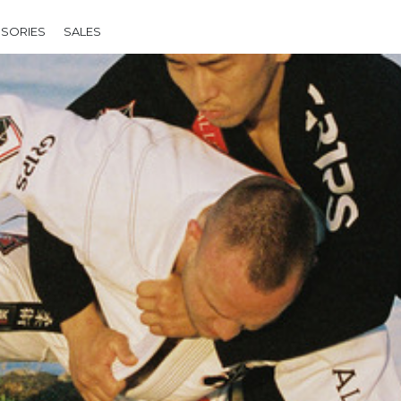
SORIES
SALES