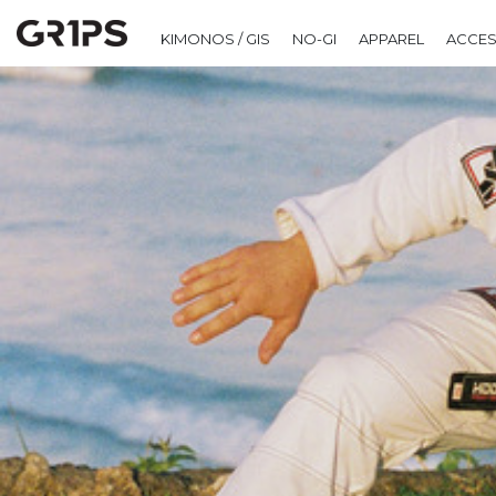
KIMONOS / GIS
NO-GI
APPAREL
ACCES