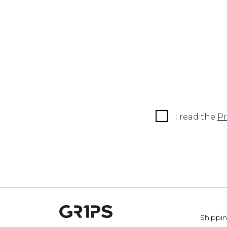
I read the
Pr
Shippin