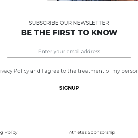
SUBSCRIBE OUR NEWSLETTER
BE THE FIRST TO KNOW
ivacy Policy
and I agree to the treatment of my perso
SIGNUP
g Policy
Athletes Sponsorship