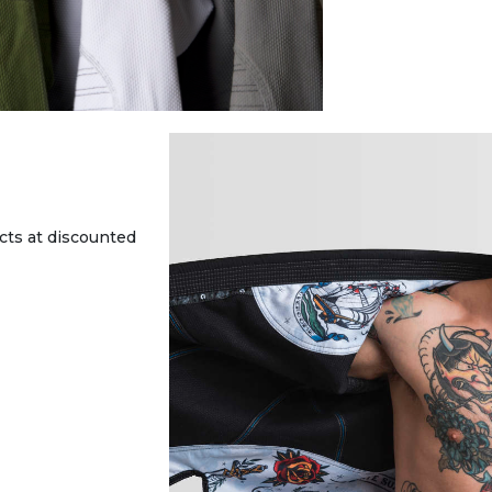
cts at discounted