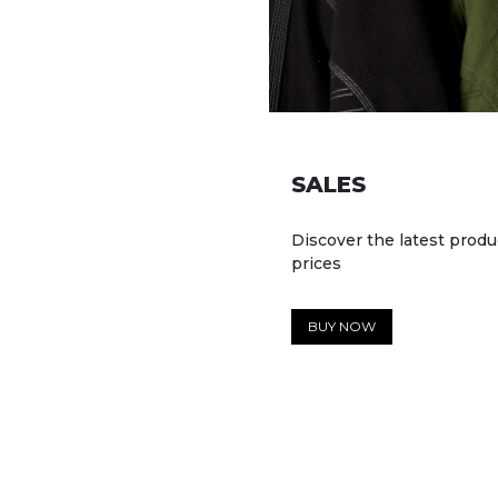
SALES
Discover the latest produ
prices
BUY NOW