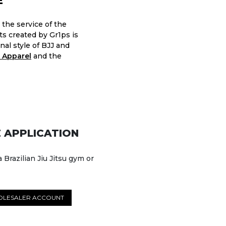
E
 the service of the
nts created by Gr1ps is
nal style of BJJ and
 Apparel
and the
 APPLICATION
a Brazilian Jiu Jitsu gym or
OLESALER ACCOUNT