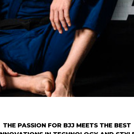
THE PASSION FOR BJJ MEETS THE BEST