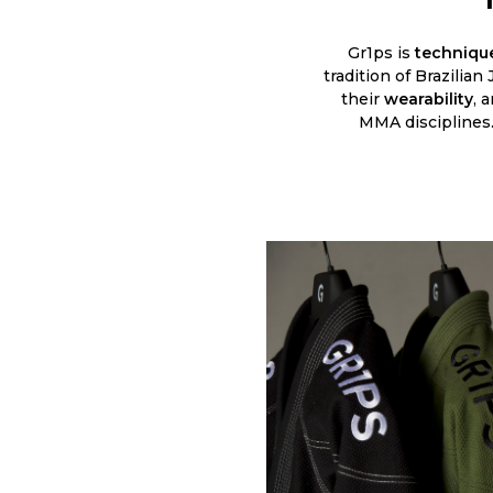
Gr1ps is
technique
tradition of Brazilian
their
wearability
, 
MMA disciplines