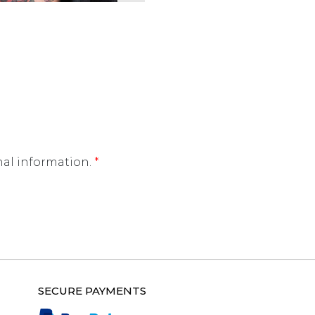
nal information.
*
SECURE PAYMENTS