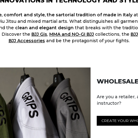
INNOVATIONS IN TECHNOLOGY AND STYL
, comfort and style, the sartorial tradition of made in Italy
at
 Jiu Jitsu and mixed martial arts. What distinguishes all garme
and the
clean and elegant design
that breaks with the traditio
. Discover the
BJJ Gis
,
MMA and NO-GI BJJ
collections, the
BJJ
BJJ Accessories​
and be the protagonist of your fights.
WHOLESALE
Are you a retailer, 
instructor?
CREATE YOUR WH