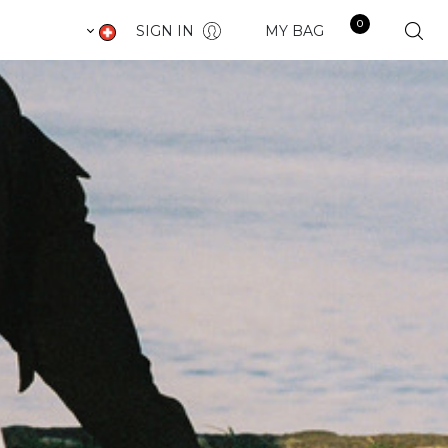
0
SIGN IN
MY BAG