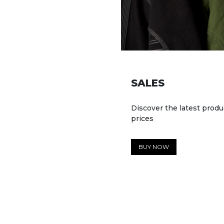
SALES
Discover the latest produ
prices
BUY NOW