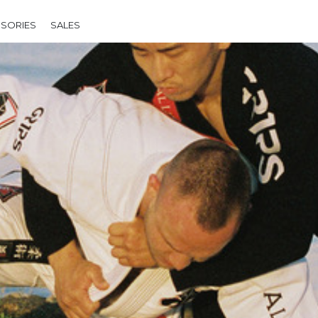
SORIES
SALES