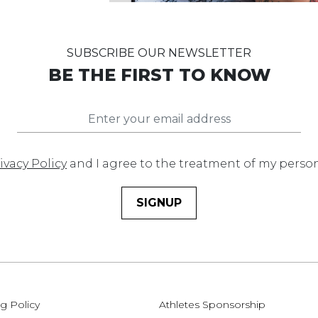
SUBSCRIBE OUR NEWSLETTER
BE THE FIRST TO KNOW
ivacy Policy
and I agree to the treatment of my perso
SIGNUP
g Policy
Athletes Sponsorship