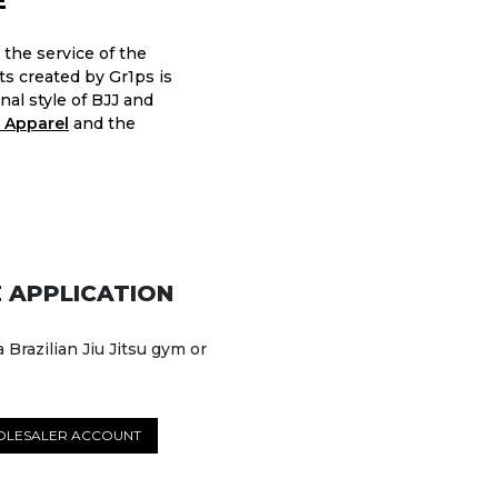
E
 the service of the
nts created by Gr1ps is
nal style of BJJ and
 Apparel
and the
 APPLICATION
a Brazilian Jiu Jitsu gym or
OLESALER ACCOUNT