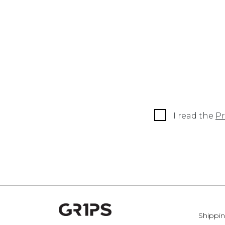
I read the
Pr
Shippin