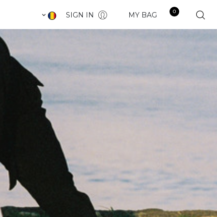
0
SIGN IN
MY BAG