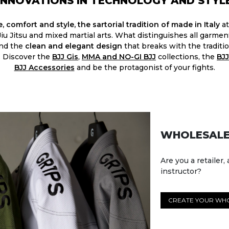
INNOVATIONS IN TECHNOLOGY AND STYL
, comfort and style, the sartorial tradition of made in Italy
at
 Jiu Jitsu and mixed martial arts. What distinguishes all garme
and the
clean and elegant design
that breaks with the traditio
. Discover the
BJJ Gis
,
MMA and NO-GI BJJ
collections, the
BJJ
BJJ Accessories​
and be the protagonist of your fights.
WHOLESALE
Are you a retailer, 
instructor?
CREATE YOUR WH