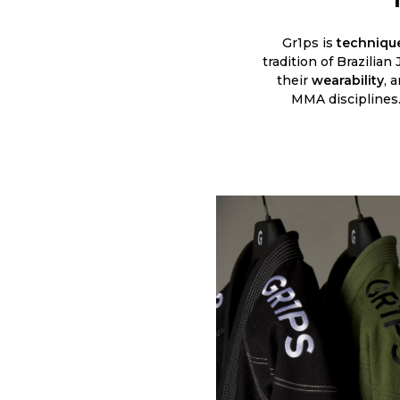
Gr1ps is
technique
tradition of Brazilian
their
wearability
, 
MMA disciplines