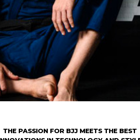
THE PASSION FOR BJJ MEETS THE BEST