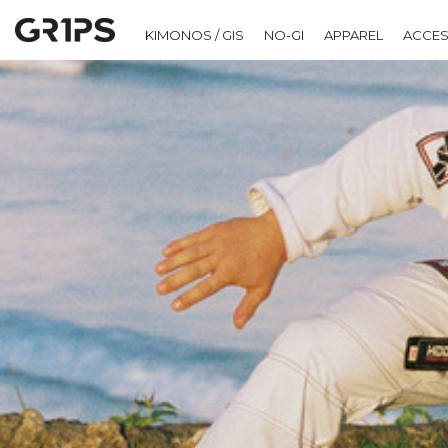
KIMONOS / GIS
NO-GI
APPAREL
ACCES