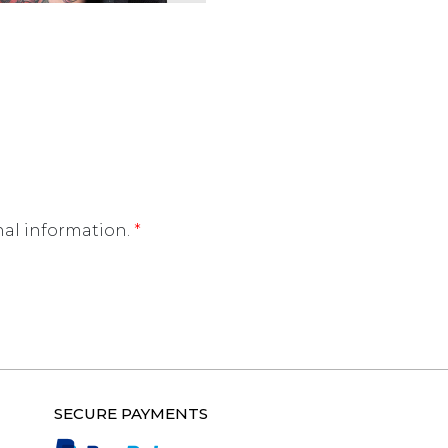
nal information.
*
SECURE PAYMENTS