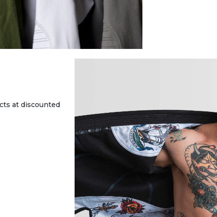
cts at discounted