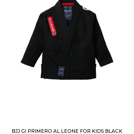
BJJ GI PRIMERO AL LEONE FOR KIDS BLACK