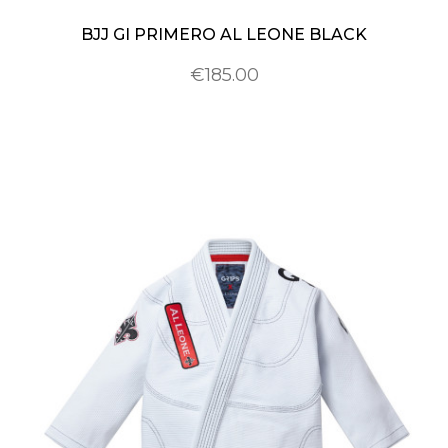
BJJ GI PRIMERO AL LEONE BLACK
€185.00