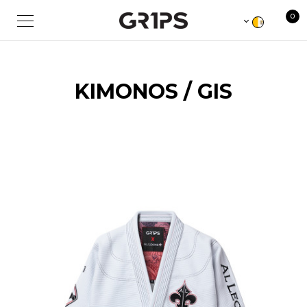
0
KIMONOS / GIS