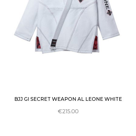
BJJ GI SECRET WEAPON AL LEONE WHITE
€215.00