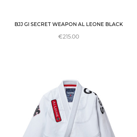
BJJ GI SECRET WEAPON AL LEONE BLACK
€215.00