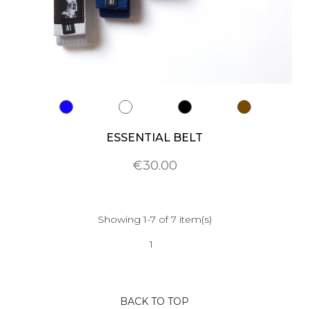
ESSENTIAL BELT
€30.00
Showing 1-7 of 7 item(s)
1
BACK TO TOP