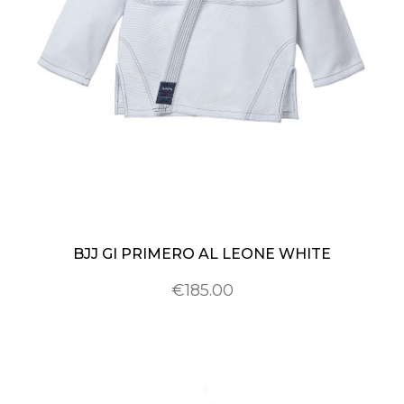
BJJ GI PRIMERO AL LEONE WHITE
€185.00