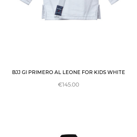
BJJ GI PRIMERO AL LEONE FOR KIDS WHITE
€145.00