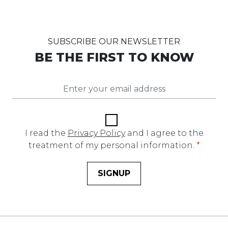
SUBSCRIBE OUR NEWSLETTER
BE THE FIRST TO KNOW
I read the
Privacy Policy
and I agree to the
treatment of my personal information.
*
SIGNUP