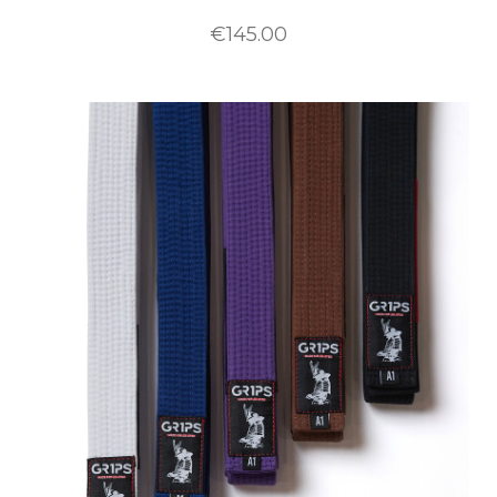
€145.00