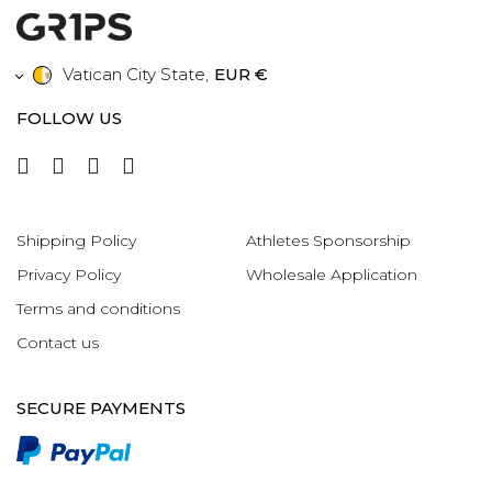
Vatican City State
,
EUR €
FOLLOW US
Shipping Policy
Athletes Sponsorship
Privacy Policy
Wholesale Application
Terms and conditions
Contact us
SECURE PAYMENTS