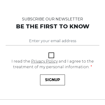
SUBSCRIBE OUR NEWSLETTER
BE THE FIRST TO KNOW
I read the
Privacy Policy
and I agree to the
treatment of my personal information.
*
SIGNUP