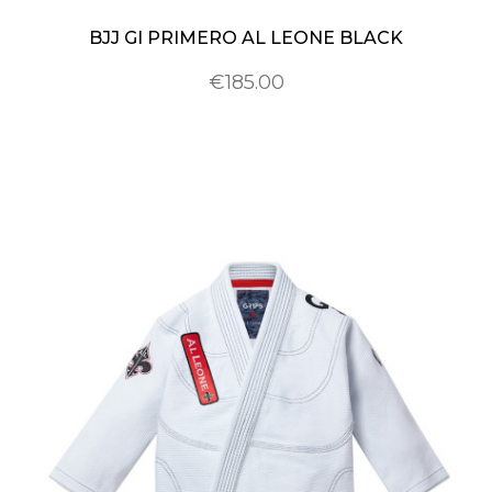
BJJ GI PRIMERO AL LEONE BLACK
€185.00