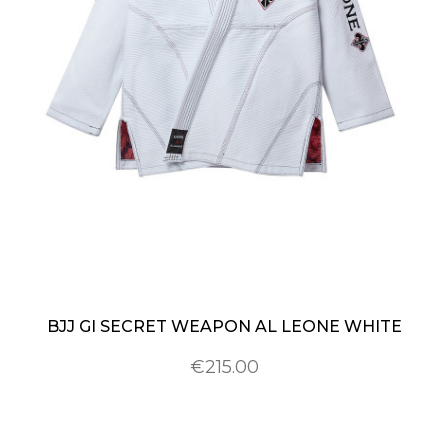
BJJ GI SECRET WEAPON AL LEONE WHITE
€215.00