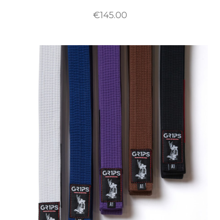
€145.00