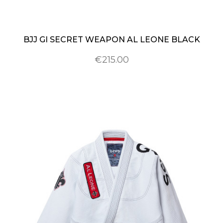
BJJ GI SECRET WEAPON AL LEONE BLACK
€215.00