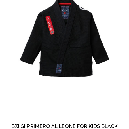
BJJ GI PRIMERO AL LEONE FOR KIDS BLACK