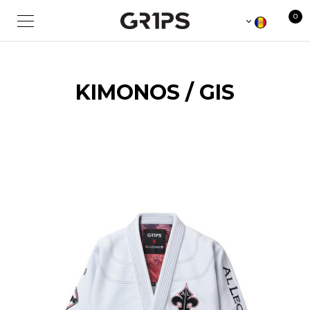
0
KIMONOS / GIS