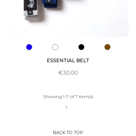
ESSENTIAL BELT
€30.00
Showing 1-7 of 7 item(s)
1
BACK TO TOP