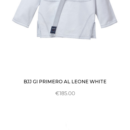
BJJ GI PRIMERO AL LEONE WHITE
€185.00