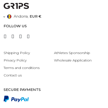
Andorra
,
EUR €
FOLLOW US
Shipping Policy
Athletes Sponsorship
Privacy Policy
Wholesale Application
Terms and conditions
Contact us
SECURE PAYMENTS