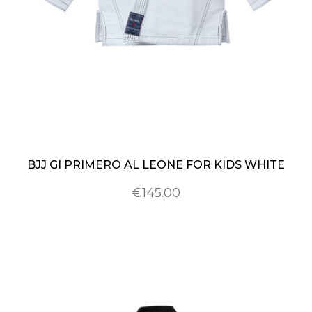
BJJ GI PRIMERO AL LEONE FOR KIDS WHITE
€145.00