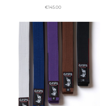
€145.00