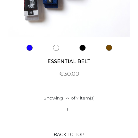
ESSENTIAL BELT
€30.00
Showing 1-7 of 7 item(s)
1
BACK TO TOP