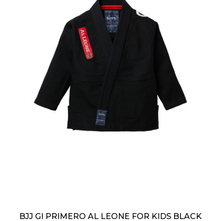
BJJ GI PRIMERO AL LEONE FOR KIDS BLACK