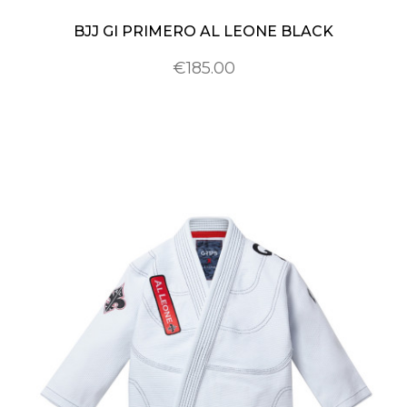
BJJ GI PRIMERO AL LEONE BLACK
€185.00