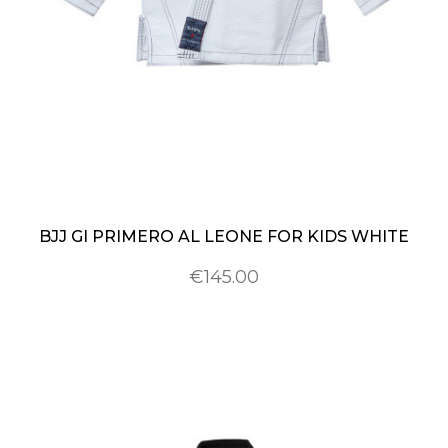
BJJ GI PRIMERO AL LEONE FOR KIDS WHITE
€145.00