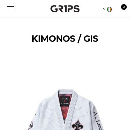
0
KIMONOS / GIS