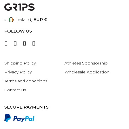
Ireland
,
EUR €
FOLLOW US
Shipping Policy
Athletes Sponsorship
Privacy Policy
Wholesale Application
Terms and conditions
Contact us
SECURE PAYMENTS