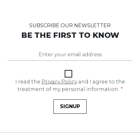
SUBSCRIBE OUR NEWSLETTER
BE THE FIRST TO KNOW
I read the
Privacy Policy
and I agree to the
treatment of my personal information.
*
SIGNUP