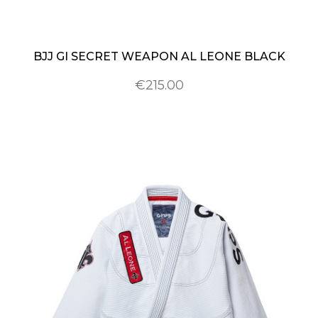
BJJ GI SECRET WEAPON AL LEONE BLACK
€215.00