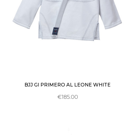
BJJ GI PRIMERO AL LEONE WHITE
€185.00