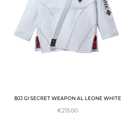
BJJ GI SECRET WEAPON AL LEONE WHITE
€215.00