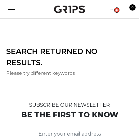
Sorry for the inconvenience.
0
SEARCH RETURNED NO
RESULTS.
Please try different keywords
SUBSCRIBE OUR NEWSLETTER
BE THE FIRST TO KNOW