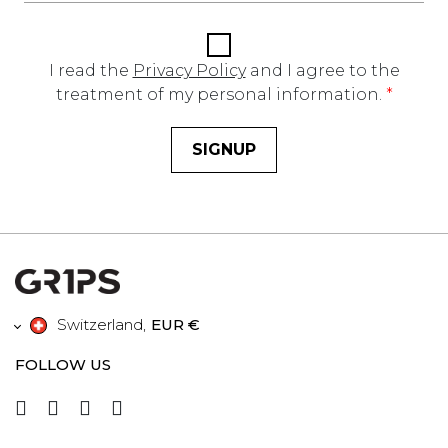
I read the
Privacy Policy
and I agree to the
treatment of my personal information.
*
SIGNUP
Switzerland
,
EUR €
FOLLOW US