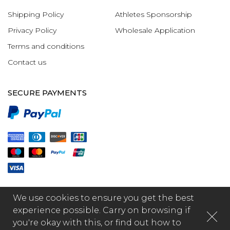
Shipping Policy
Athletes Sponsorship
Privacy Policy
Wholesale Application
Terms and conditions
Contact us
SECURE PAYMENTS
We use cookies to ensure you get the best
experience possible. Carry on browsing if
you're okay with this, or find out how to
© 2026 - GR1PS International Limited, made by Fabula