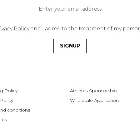
ivacy Policy
and I agree to the treatment of my perso
SIGNUP
g Policy
Athletes Sponsorship
 Policy
Wholesale Application
nd conditions
 us