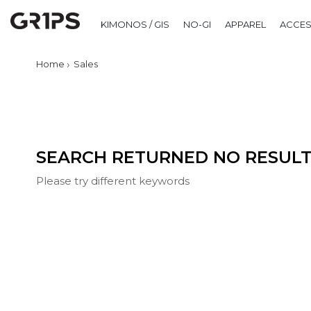
Sorry for the inconvenience.
KIMONOS / GIS
NO-GI
APPAREL
ACCES
Home
Sales
SEARCH RETURNED NO RESULT
Please try different keywords