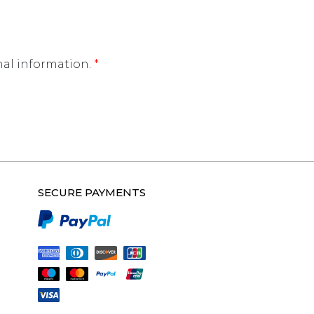
nal information.
*
SECURE PAYMENTS