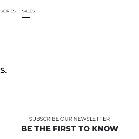
SORIES
SALES
S.
SUBSCRIBE OUR NEWSLETTER
BE THE FIRST TO KNOW