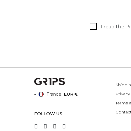
I read the
Pr
Shippin
France
,
EUR €
Privacy
Terms a
Contact
FOLLOW US