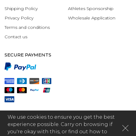
Shipping Policy
Athletes Sponsorship
Privacy Policy
Wholesale Application
Terms and conditions
Contact us
SECURE PAYMENTS
We use cookies to ensure you get the best
experience possible. Carry on browsing if
you're okay with this, or find out how to
© 2026 - GR1PS International Limited, made by Fabula