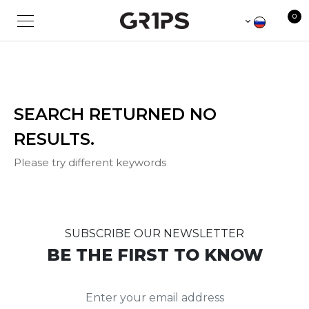
Sorry for the inconvenience.
0
SEARCH RETURNED NO
RESULTS.
Please try different keywords
SUBSCRIBE OUR NEWSLETTER
BE THE FIRST TO KNOW