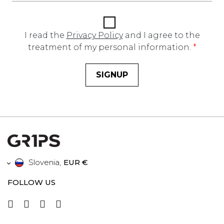
I read the
Privacy Policy
and I agree to the
treatment of my personal information.
*
SIGNUP
Slovenia
,
EUR €
FOLLOW US